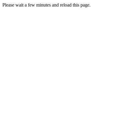
Please wait a few minutes and reload this page.