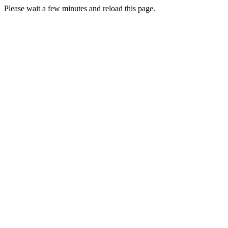
Please wait a few minutes and reload this page.