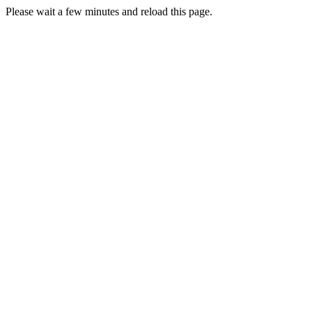
Please wait a few minutes and reload this page.