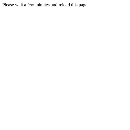
Please wait a few minutes and reload this page.