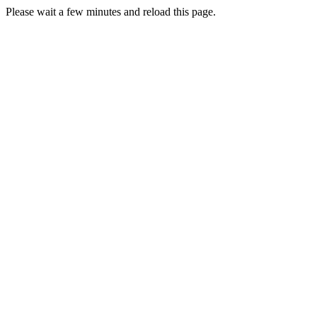
Please wait a few minutes and reload this page.