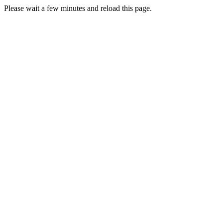
Please wait a few minutes and reload this page.