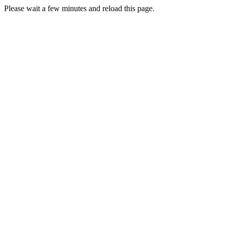
Please wait a few minutes and reload this page.