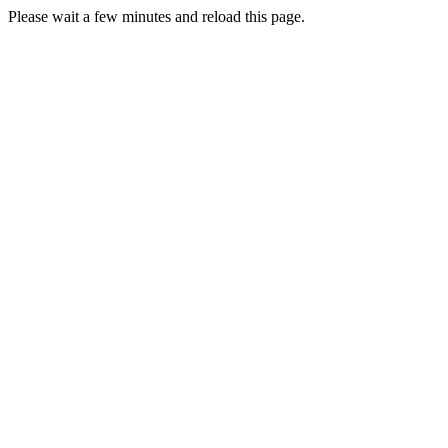
Please wait a few minutes and reload this page.