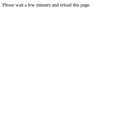
Please wait a few minutes and reload this page.