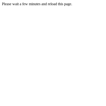
Please wait a few minutes and reload this page.