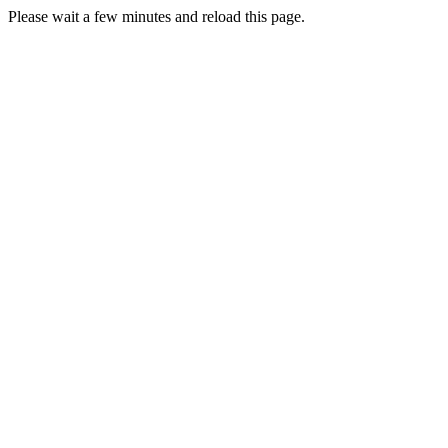
Please wait a few minutes and reload this page.