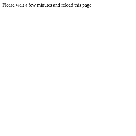
Please wait a few minutes and reload this page.