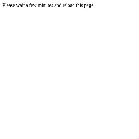
Please wait a few minutes and reload this page.