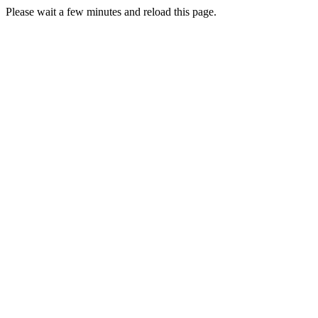
Please wait a few minutes and reload this page.