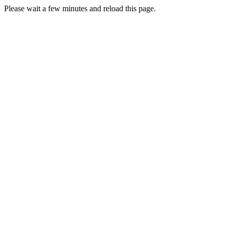
Please wait a few minutes and reload this page.