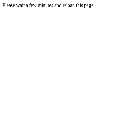
Please wait a few minutes and reload this page.