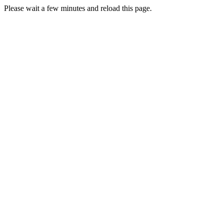
Please wait a few minutes and reload this page.